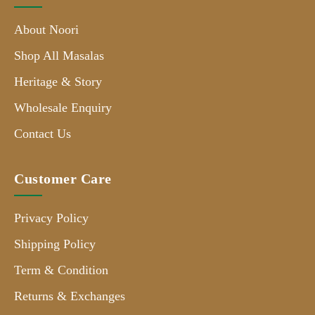
About Noori
Shop All Masalas
Heritage & Story
Wholesale Enquiry
Contact Us
Customer Care
Privacy Policy
Shipping Policy
Term & Condition
Returns & Exchanges