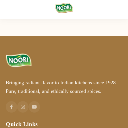
Bringing radiant flavor to Indian kitchens since 1928.
Pure, traditional, and ethically sourced spices.
Quick Links