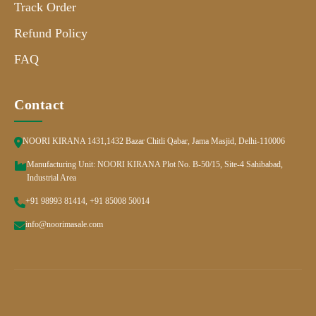
Track Order
Refund Policy
FAQ
Contact
NOORI KIRANA 1431,1432 Bazar Chitli Qabar, Jama Masjid, Delhi-110006
Manufacturing Unit: NOORI KIRANA Plot No. B-50/15, Site-4 Sahibabad,
Industrial Area
+91 98993 81414, +91 85008 50014
info@noorimasale.com