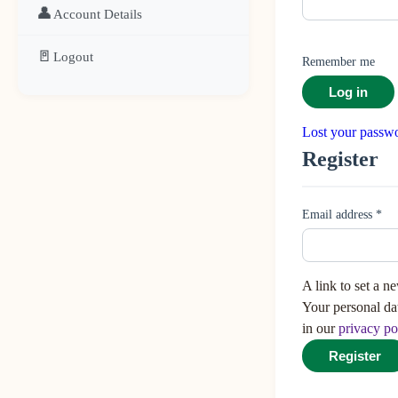
👤
Account Details
🚪
Logout
Remember me
Log in
Lost your passw
Register
Email address
*
A link to set a n
Your personal da
in our
privacy po
Register