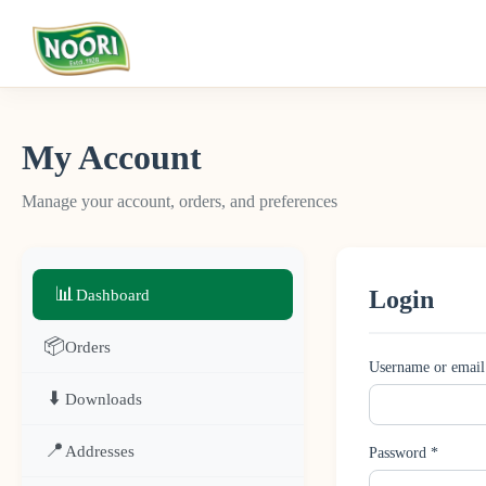
My Account
Manage your account, orders, and preferences
📊
Login
Dashboard
📦
Orders
Username or email
⬇️
Downloads
📍
Addresses
Password
*