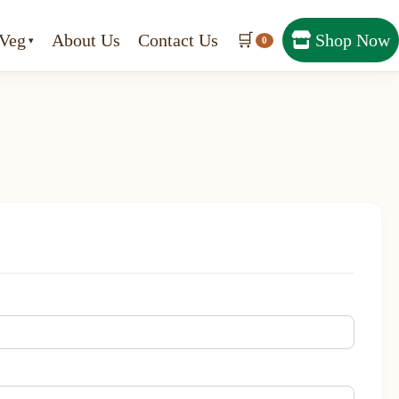
Veg
About Us
Contact Us
🛒
Shop Now
0