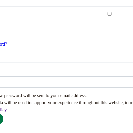
ord?
ew password will be sent to your email address.
ta will be used to support your experience throughout this website, to 
licy
.