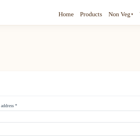
Home
Products
Non Veg
 address
*