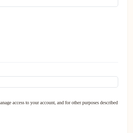
manage access to your account, and for other purposes described