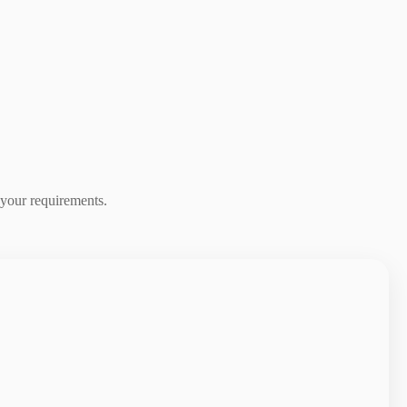
 your requirements.