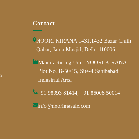
Contact
NOORI KIRANA 1431,1432 Bazar Chitli
Qabar, Jama Masjid, Delhi-110006
Manufacturing Unit: NOORI KIRANA
Plot No. B-50/15, Site-4 Sahibabad,
s
Industrial Area
+91 98993 81414, +91 85008 50014
info@noorimasale.com