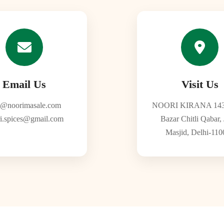
Email Us
Visit Us
o@noorimasale.com
NOORI KIRANA 143
i.spices@gmail.com
Bazar Chitli Qabar,
Masjid, Delhi-110