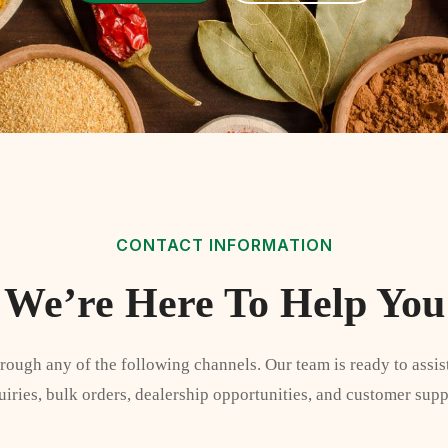
CONTACT INFORMATION
We’re Here To Help You
hrough any of the following channels. Our team is ready to assis
uiries, bulk orders, dealership opportunities, and customer supp