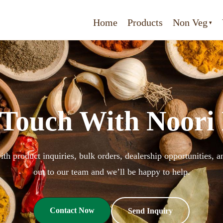
Home
Products
Non Veg
 Touch With Noori
ith product inquiries, bulk orders, dealership opportunities,
out to our team and we’ll be happy to help.
Contact Now
Send Inquiry