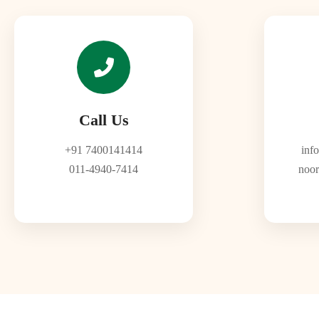
Call Us
+91 7400141414
inf
011-4940-7414
noor