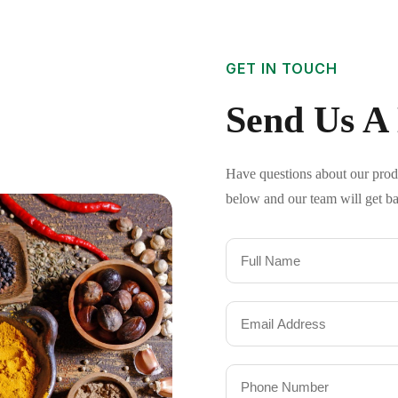
GET IN TOUCH
Send Us A
Have questions about our produc
below and our team will get ba