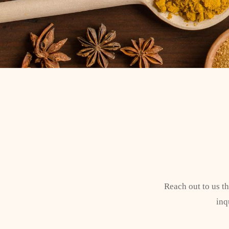
Reach out to us t
inq