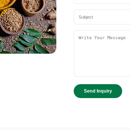
Send Inquiry