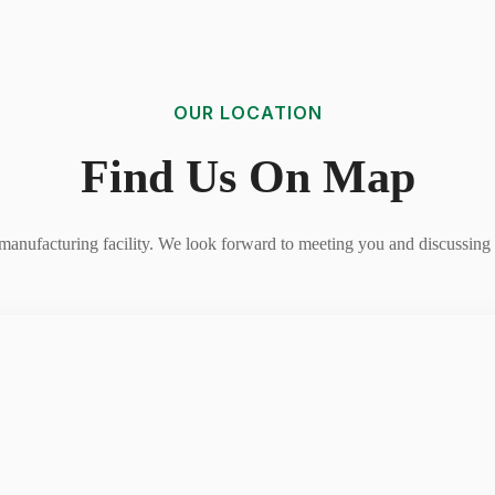
OUR LOCATION
Find Us On Map
r manufacturing facility. We look forward to meeting you and discussing