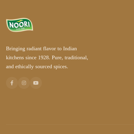
Bringing radiant flavor to Indian
kitchens since 1928. Pure, traditional,
and ethically sourced spices.