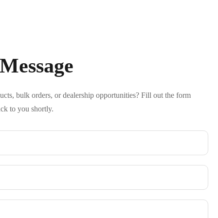
 Message
ts, bulk orders, or dealership opportunities? Fill out the form
ck to you shortly.