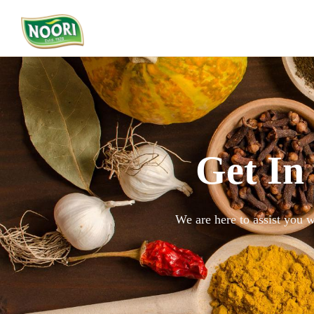
Get In
We are here to assist you w