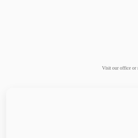
Visit our office o