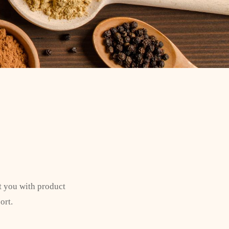
t you with product
ort.