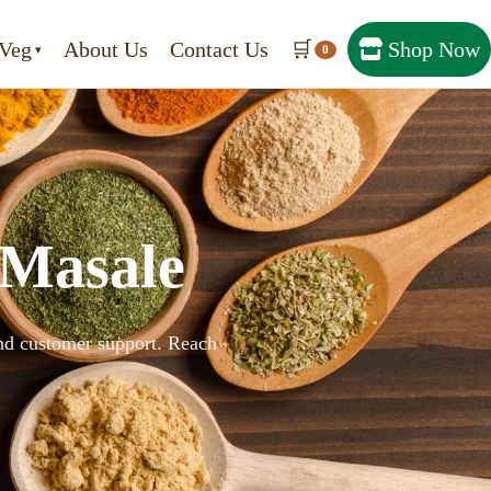
Veg
About Us
Contact Us
🛒
Shop Now
0
 Masale
 and customer support. Reach