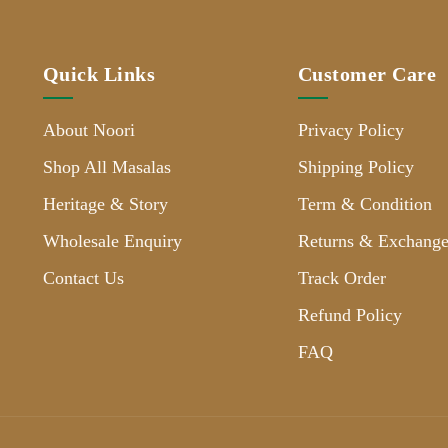
Quick Links
Customer Care
About Noori
Privacy Policy
Shop All Masalas
Shipping Policy
Heritage & Story
Term & Condition
Wholesale Enquiry
Returns & Exchange
Contact Us
Track Order
Refund Policy
FAQ