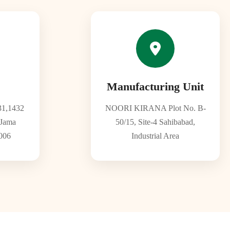
Manufacturing Unit
1,1432
NOORI KIRANA Plot No. B-
 Jama
50/15, Site-4 Sahibabad,
006
Industrial Area