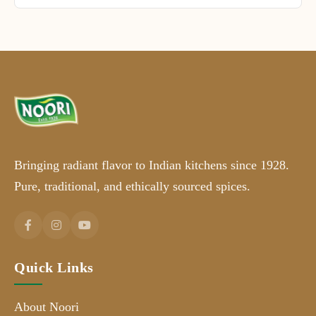
Bringing radiant flavor to Indian kitchens since 1928.
Pure, traditional, and ethically sourced spices.
Quick Links
About Noori