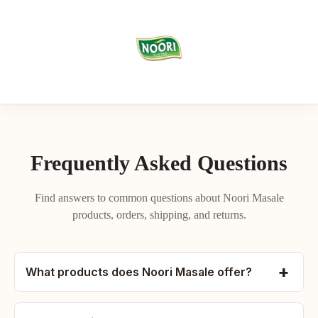
Frequently Asked Questions
Find answers to common questions about Noori Masale
products, orders, shipping, and returns.
What products does Noori Masale offer?