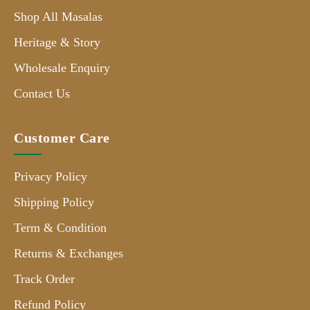
Shop All Masalas
Heritage & Story
Wholesale Enquiry
Contact Us
Customer Care
Privacy Policy
Shipping Policy
Term & Condition
Returns & Exchanges
Track Order
Refund Policy