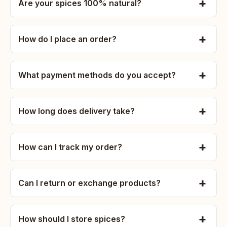
Are your spices 100% natural?
How do I place an order?
What payment methods do you accept?
How long does delivery take?
How can I track my order?
Can I return or exchange products?
How should I store spices?