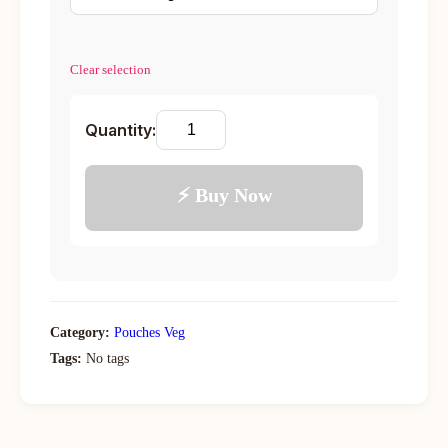
Clear selection
Quantity:
⚡ Buy Now
Category:
Pouches Veg
Tags:
No tags