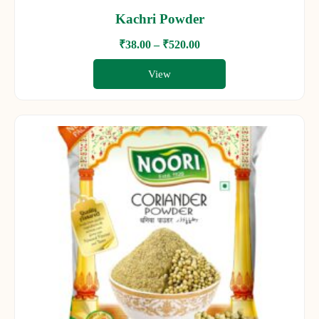
Kachri Powder
₹
38.00
–
₹
520.00
View