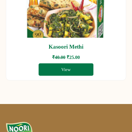
Kasoori Methi
₹
40.00
₹
25.00
View