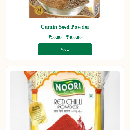
Cumin Seed Powder
₹
50.00
–
₹
400.00
View