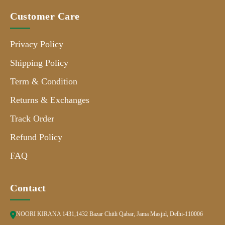
Customer Care
Privacy Policy
Shipping Policy
Term & Condition
Returns & Exchanges
Track Order
Refund Policy
FAQ
Contact
NOORI KIRANA 1431,1432 Bazar Chitli Qabar, Jama Masjid, Delhi-110006