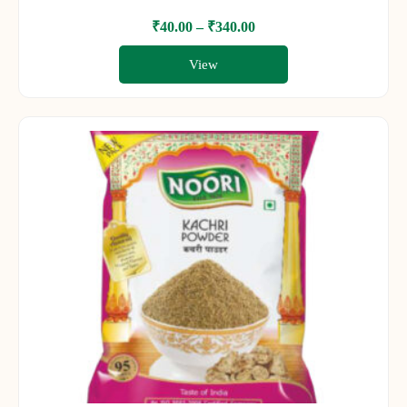
₹
40.00
–
₹
340.00
View