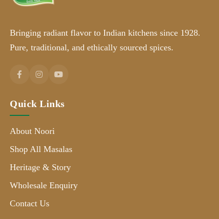
Bringing radiant flavor to Indian kitchens since 1928.
Pure, traditional, and ethically sourced spices.
Quick Links
About Noori
Shop All Masalas
Heritage & Story
Wholesale Enquiry
Contact Us