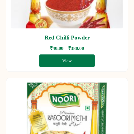
Red Chilli Powder
₹
40.00
–
₹
380.00
View