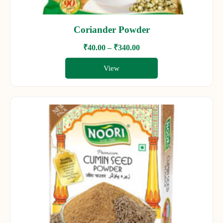
Coriander Powder
₹
40.00
–
₹
340.00
View