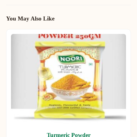
You May Also Like
Turmeric Powder