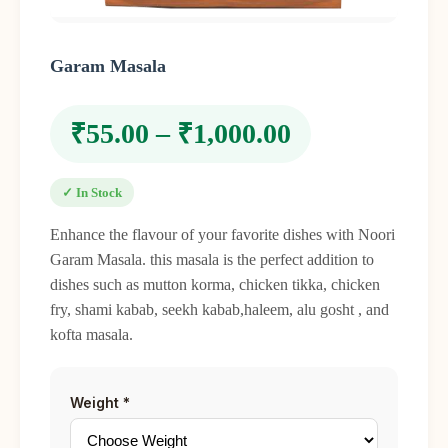
Garam Masala
₹
55.00
–
₹
1,000.00
✓ In Stock
Enhance the flavour of your favorite dishes with Noori
Garam Masala. this masala is the perfect addition to
dishes such as mutton korma, chicken tikka, chicken
fry, shami kabab, seekh kabab,haleem, alu gosht , and
kofta masala.
Weight
*